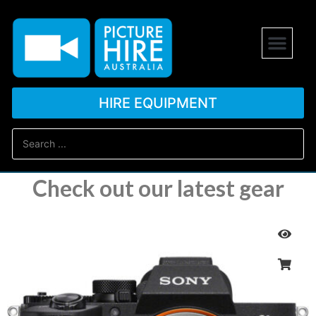
HIRE EQUIPMENT
Check out our latest gear