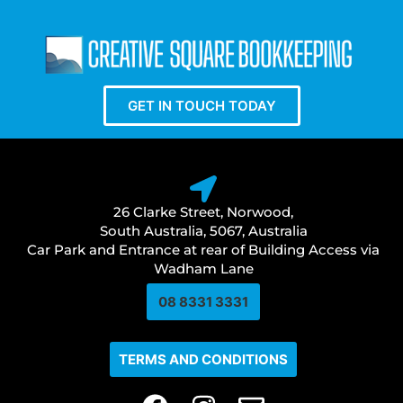
GET IN TOUCH TODAY
26 Clarke Street, Norwood,
South Australia, 5067, Australia
Car Park and Entrance at rear of Building Access via
Wadham Lane
08 8331 3331​
TERMS AND CONDITIONS