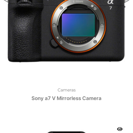
Cameras
Sony a7 V Mirrorless Camera