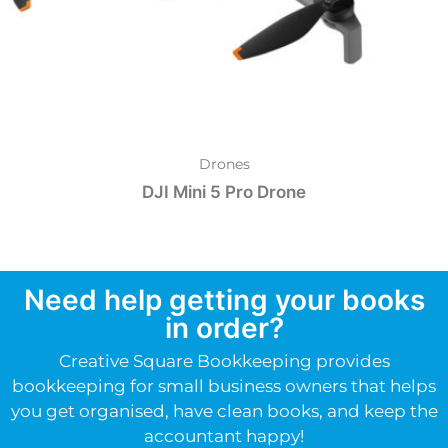
Drones
DJI Mini 5 Pro Drone
Need help getting your books
in order?
Creative Square Bookkeeping provides
bookkeeping for small business owners that helps
you get organised, have clean books, and keep the
accountant happy!