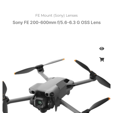
FE Mount (Sony) Lenses
Sony FE 200-600mm f/5.6-6.3 G OSS Lens