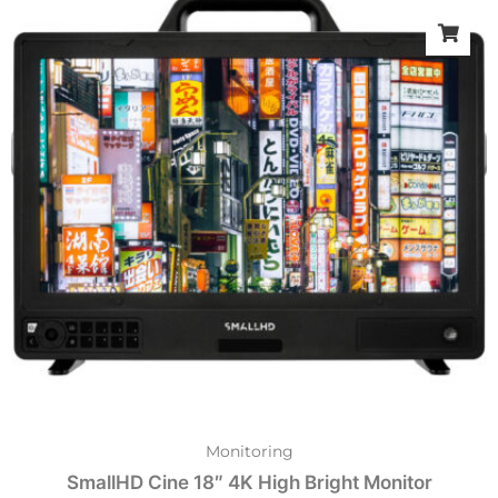
Monitoring
SmallHD Cine 18″ 4K High Bright Monitor