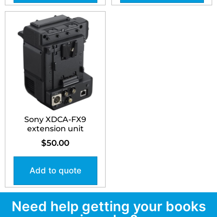
Sony XDCA-FX9
extension unit
$
50.00
Add to quote
Need help getting your books