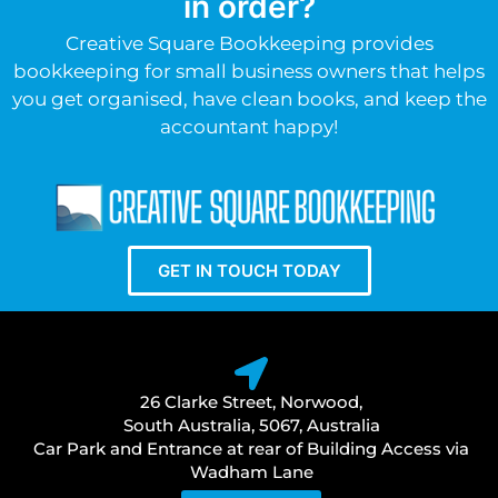
in order?
Creative Square Bookkeeping provides
bookkeeping for small business owners that helps
you get organised, have clean books, and keep the
accountant happy!
GET IN TOUCH TODAY
26 Clarke Street, Norwood,
South Australia, 5067, Australia
Car Park and Entrance at rear of Building Access via
Wadham Lane