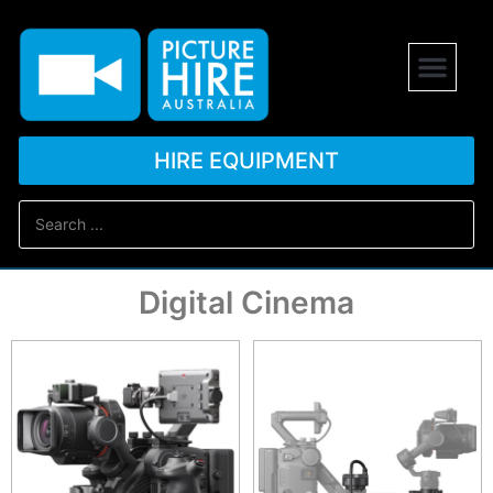
HIRE EQUIPMENT
Digital Cinema