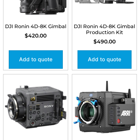
DJI Ronin 4D-8K Gimbal
DJI Ronin 4D-8K Gimbal
Production Kit
$
420.00
$
490.00
Add to quote
Add to quote