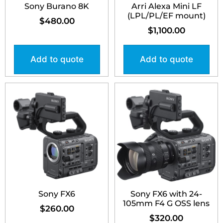
Sony Burano 8K
Arri Alexa Mini LF
(LPL/PL/EF mount)
$
480.00
$
1,100.00
Add to quote
Add to quote
Sony FX6
Sony FX6 with 24-
105mm F4 G OSS lens
$
260.00
$
320.00