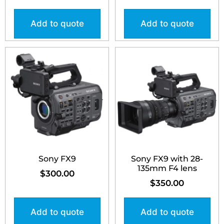
Add to quote
Add to quote
Sony FX9
Sony FX9 with 28-
135mm F4 lens
$
300.00
$
350.00
Add to quote
Add to quote