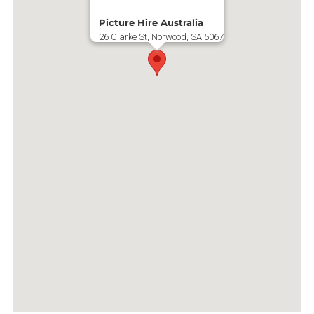
Picture Hire Australia
26 Clarke St, Norwood, SA 5067