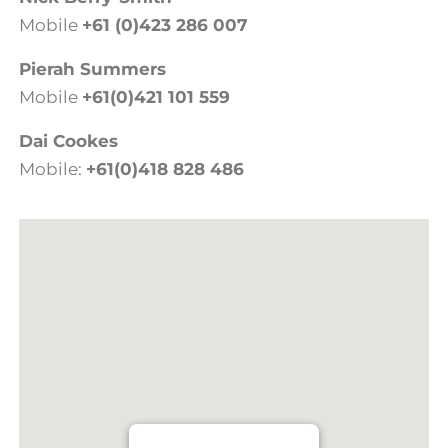
Mobile
+61 (0)423 286 007
Pierah Summers
Mobile
+61(0)421 101 559
Dai Cookes
Mobile:
+61(0)418 828 486