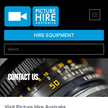
HIRE EQUIPMENT
Contact us
Visit Picture Hire Australia