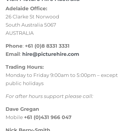
Adelaide Office:
26 Clarke St Norwood
South Australia 5067
AUSTRALIA
Phone
:
+61 (0)8 8331 3331
Email
:
hire@picturehire.com
Trading Hours:
Monday to Friday 9:00am to 5:00pm – except
public holidays
For after hours support please call:
Dave Gregan
Mobile
+61 (0)431 966 047
Nick Berry-Smith