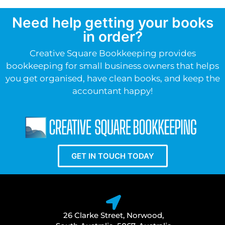
Need help getting your books
in order?
Creative Square Bookkeeping provides
bookkeeping for small business owners that helps
you get organised, have clean books, and keep the
accountant happy!
GET IN TOUCH TODAY
26 Clarke Street, Norwood,