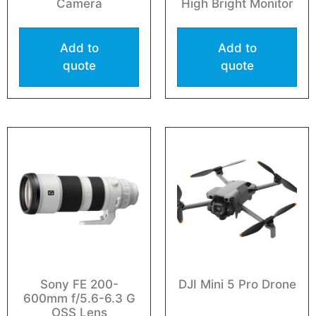
Camera
High Bright Monitor
Add to
Add to
quote
quote
Sony FE 200-
DJI Mini 5 Pro Drone
600mm f/5.6-6.3 G
OSS Lens