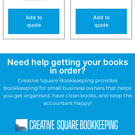
Add to
Add to
quote
quote
Need help getting your books
in order?
Creative Square Bookkeeping provides
bookkeeping for small business owners that helps
you get organised, have clean books, and keep the
accountant happy!