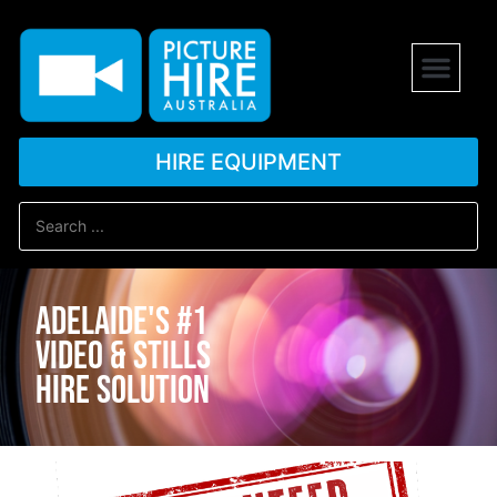
HIRE EQUIPMENT
Adelaide's #1
Video & stills
hire solution