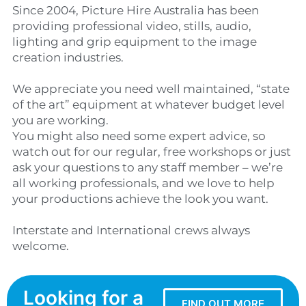
Since 2004, Picture Hire Australia has been
providing professional video, stills, audio,
lighting and grip equipment to the image
creation industries.
We appreciate you need well maintained, “state
of the art” equipment at whatever budget level
you are working.
You might also need some expert advice, so
watch out for our regular, free workshops or just
ask your questions to any staff member – we’re
all working professionals, and we love to help
your productions achieve the look you want.
Interstate and International crews always
welcome.
Looking for a
FIND OUT MORE