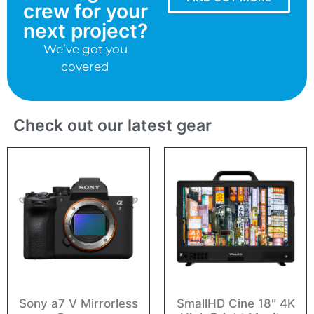
crew for your
next project?
We’ve got you
covered
Check out our latest gear
Sony a7 V Mirrorless
SmallHD Cine 18″ 4K