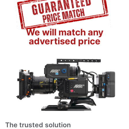
We will match any
advertised price
The trusted solution