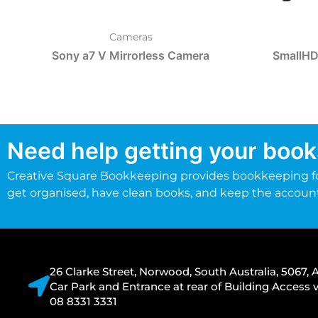
Cameras
Sony a7 V Mirrorless Camera
SmallHD
Need help getting your book
Creative Square Bookkeeping provides bookkeeping fo
get organised, have clean books, and keep the accoun
26 Clarke Street, Norwood, South Australia, 5067, A
Car Park and Entrance at rear of Building Acces
08 8331 3331