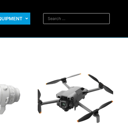
EQUIPMENT