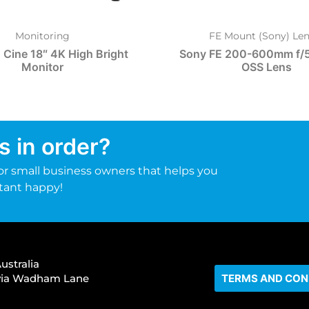
Monitoring
FE Mount (Sony) Len
 Cine 18″ 4K High Bright
Sony FE 200-600mm f/5
Monitor
OSS Lens
s in order?
r small business owners that helps you
tant happy!
ustralia
s via Wadham Lane
TERMS AND CON