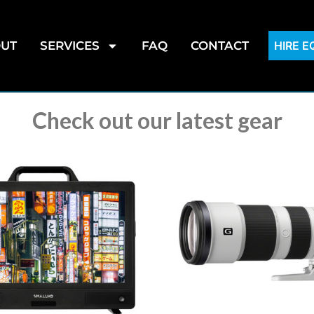
UT
SERVICES
FAQ
CONTACT
HIRE 
Check out our latest gear