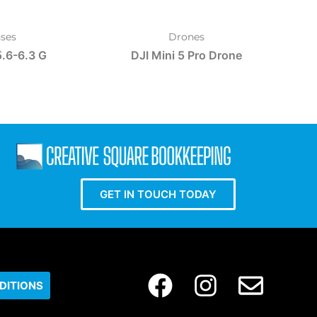
ses
Drones
.6-6.3 G
DJI Mini 5 Pro Drone
GET IN TOUCH TODAY
DITIONS