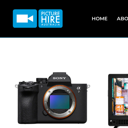
HOME
ABO