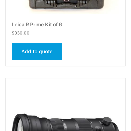
Leica R Prime Kit of 6
$
330.00
Add to quote