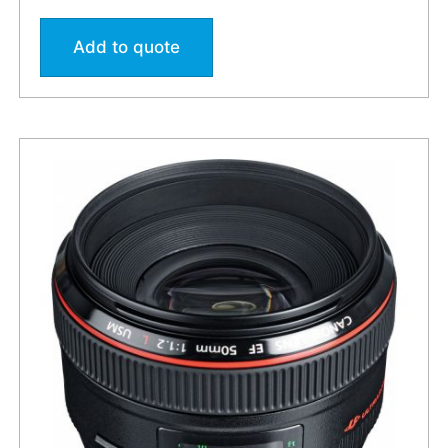
Add to quote