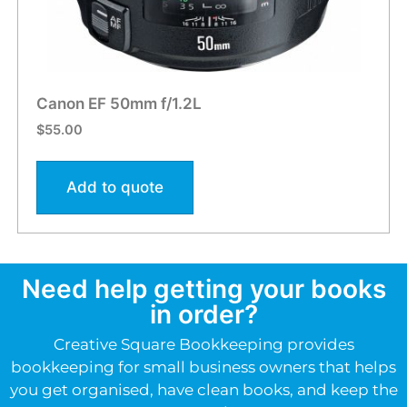
Canon EF 50mm f/1.2L
$
55.00
Add to quote
Need help getting your books
in order?
Creative Square Bookkeeping provides
bookkeeping for small business owners that helps
you get organised, have clean books, and keep the