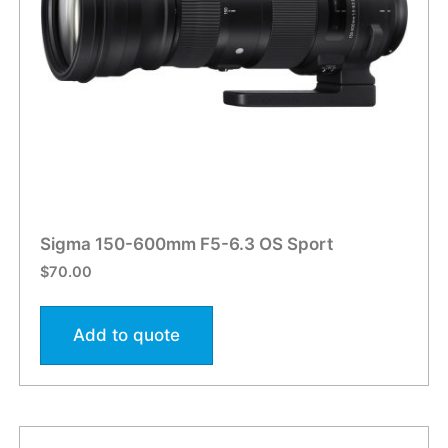
Sigma 150-600mm F5-6.3 OS Sport
$
70.00
Add to quote