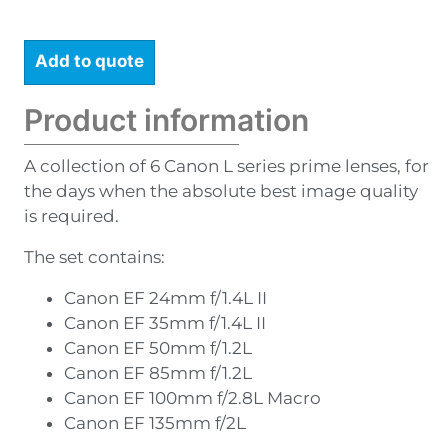
Add to quote
Product information
A collection of 6 Canon L series prime lenses, for
the days when the absolute best image quality
is required.
The set contains:
Canon EF 24mm f/1.4L II
Canon EF 35mm f/1.4L II
Canon EF 50mm f/1.2L
Canon EF 85mm f/1.2L
Canon EF 100mm f/2.8L Macro
Canon EF 135mm f/2L