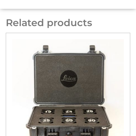
Related products