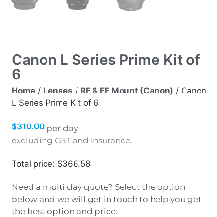
Canon L Series Prime Kit of
6
Home
/
Lenses
/
RF & EF Mount (Canon)
/ Canon
L Series Prime Kit of 6
$
310.00
per day
excluding GST and insurance.
Total price: $366.58
Need a multi day quote? Select the option
below and we will get in touch to help you get
the best option and price.