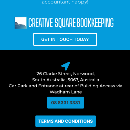
accountant happy!
GET IN TOUCH TODAY
26 Clarke Street, Norwood,
South Australia, 5067, Australia
Car Park and Entrance at rear of Building Access via
Wadham Lane
08 8331 3331​
TERMS AND CONDITIONS