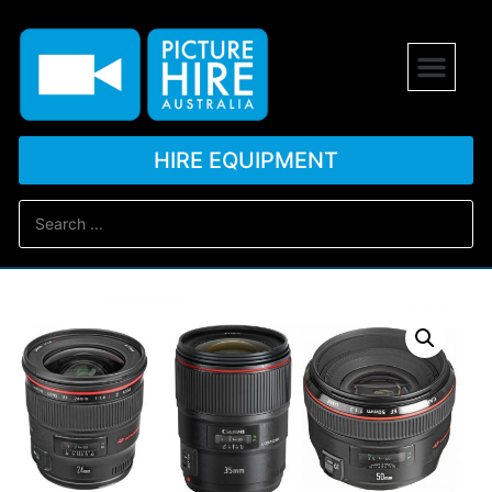
HIRE EQUIPMENT