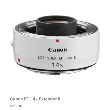
Canon EF 1.4x Extender III
$
25.00