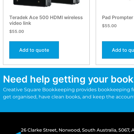
Teradek Ace 500 HDMI wireless
Pad Prompter
video link
$
55.00
$
55.00
Add to quote
Add to q
Need help getting your book
Creative Square Bookkeeping provides bookkeeping fo
get organised, have clean books, and keep the accoun
26 Clarke Street, Norwood, South Australia, 5067, A