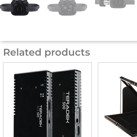
Related products