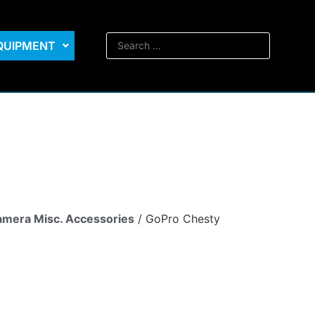
EQUIPMENT
mera Misc. Accessories
/ GoPro Chesty