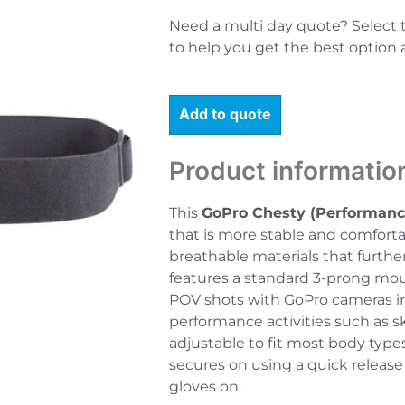
Need a multi day quote? Select 
to help you get the best option 
Add to quote
Product informatio
This
GoPro Chesty (Performanc
that is more stable and comforta
breathable materials that furthe
features a standard 3-prong mou
POV shots with GoPro cameras in n
performance activities such as s
adjustable to fit most body types
secures on using a quick release
gloves on.