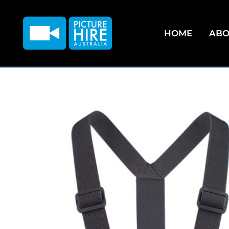
HOME
ABO