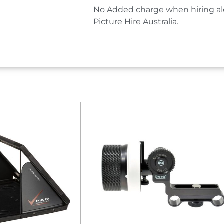
No Added charge when hiring al
Picture Hire Australia.