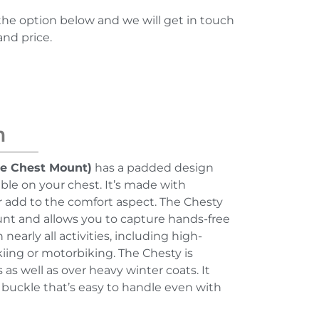
the option below and we will get in touch
and price.
n
e Chest Mount)
has a padded design
ble on your chest. It’s made with
r add to the comfort aspect. The Chesty
nt and allows you to capture hands-free
early all activities, including high-
kiing or motorbiking. The Chesty is
 as well as over heavy winter coats. It
 buckle that’s easy to handle even with