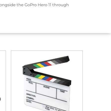
ongside the GoPro Hero 11 through