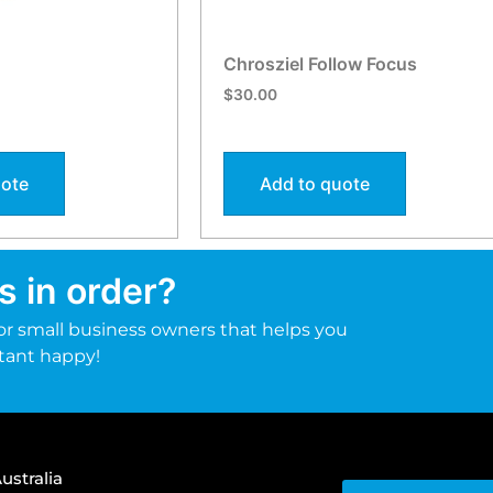
Chrosziel Follow Focus
$
30.00
uote
Add to quote
s in order?
r small business owners that helps you
tant happy!
ustralia