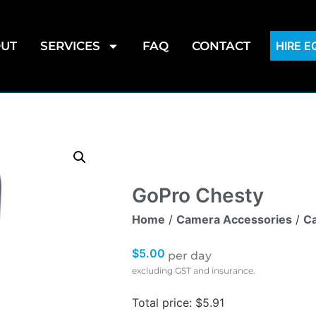
UT
SERVICES
FAQ
CONTACT
HIRE 
GoPro Chesty
Home
/
Camera Accessories
/
Ca
$
5.00
per day
excluding GST and insurance.
Total price: $5.91