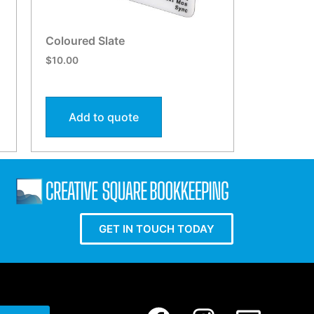
Coloured Slate
$
10.00
Add to quote
GET IN TOUCH TODAY