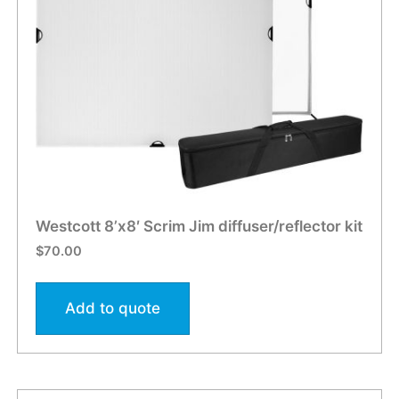
Westcott 8’x8′ Scrim Jim diffuser/reflector kit
$
70.00
Add to quote