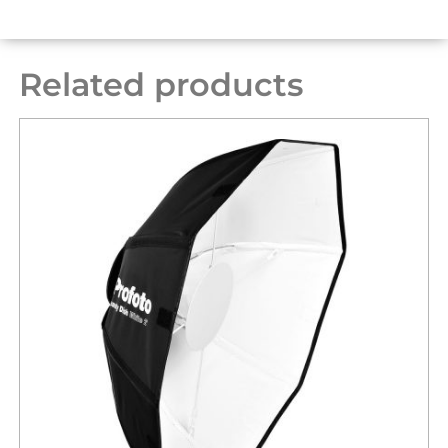
Related products