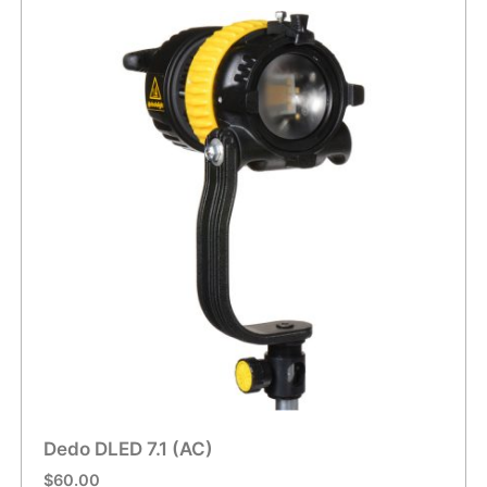
Dedo DLED 7.1 (AC)
$
60.00