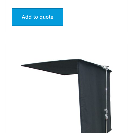
Add to quote