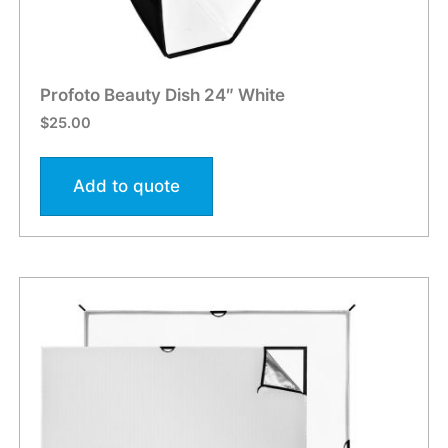
Profoto Beauty Dish 24″ White
$
25.00
Add to quote