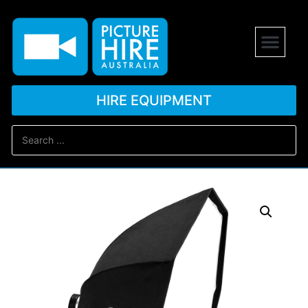
HIRE EQUIPMENT