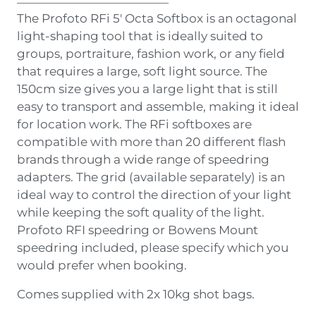
The Profoto RFi 5′ Octa Softbox is an octagonal
light-shaping tool that is ideally suited to
groups, portraiture, fashion work, or any field
that requires a large, soft light source. The
150cm size gives you a large light that is still
easy to transport and assemble, making it ideal
for location work. The RFi softboxes are
compatible with more than 20 different flash
brands through a wide range of speedring
adapters. The grid (available separately) is an
ideal way to control the direction of your light
while keeping the soft quality of the light.
Profoto RFI speedring or Bowens Mount
speedring included, please specify which you
would prefer when booking.
Comes supplied with 2x 10kg shot bags.