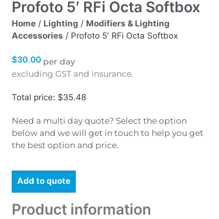
Profoto 5′ RFi Octa Softbox
Home
/
Lighting
/
Modifiers & Lighting
Accessories
/ Profoto 5′ RFi Octa Softbox
$
30.00
per day
excluding GST and insurance.
Total price: $35.48
Need a multi day quote? Select the option
below and we will get in touch to help you get
the best option and price.
Add to quote
Product information