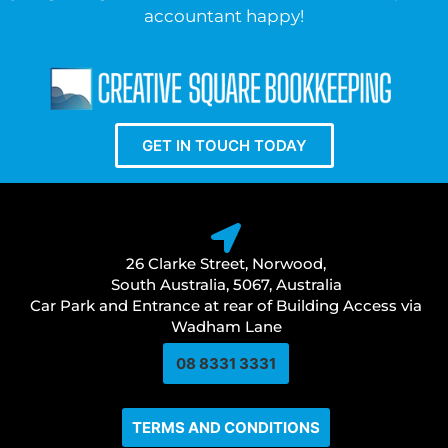
accountant happy!
GET IN TOUCH TODAY
26 Clarke Street, Norwood,
South Australia, 5067, Australia
Car Park and Entrance at rear of Building Access via
Wadham Lane
08 8331 3331​
TERMS AND CONDITIONS