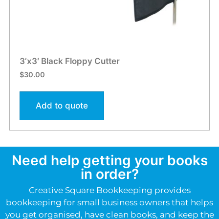
3’x3′ Black Floppy Cutter
$
30.00
Add to quote
Need help getting your books
in order?
Creative Square Bookkeeping provides
bookkeeping for small business owners that helps
you get organised, have clean books, and keep the