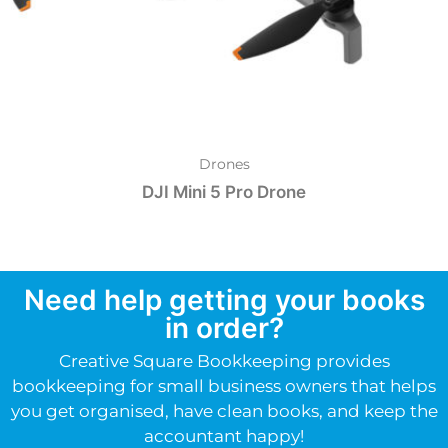
Drones
DJI Mini 5 Pro Drone
Need help getting your books
in order?
Creative Square Bookkeeping provides
bookkeeping for small business owners that helps
you get organised, have clean books, and keep the
accountant happy!