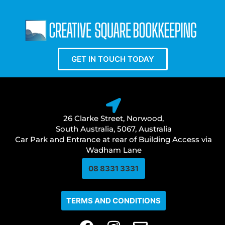
GET IN TOUCH TODAY
26 Clarke Street, Norwood,
South Australia, 5067, Australia
Car Park and Entrance at rear of Building Access via
Wadham Lane
08 8331 3331​
TERMS AND CONDITIONS