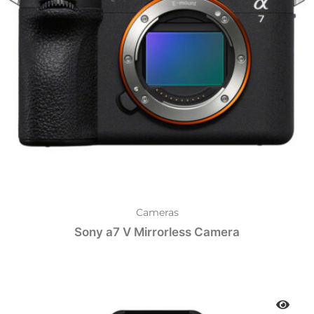
Cameras
Sony a7 V Mirrorless Camera