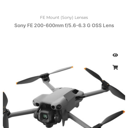
FE Mount (Sony) Lenses
Sony FE 200-600mm f/5.6-6.3 G OSS Lens