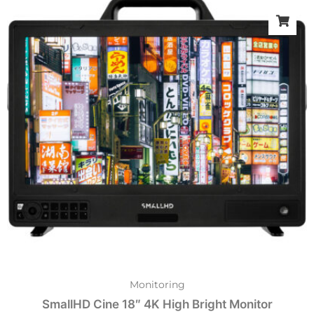
Monitoring
SmallHD Cine 18″ 4K High Bright Monitor