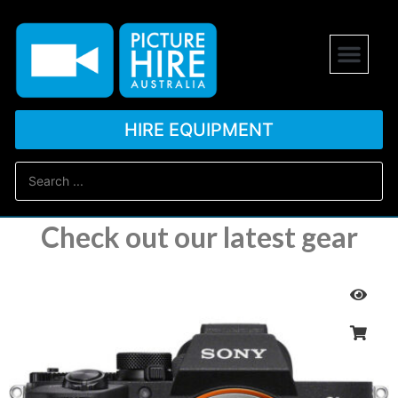
HIRE EQUIPMENT
Check out our latest gear