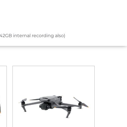
42GB internal recording also)