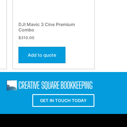
DJI Mavic 3 Cine Premium
Combo
$
310.00
Add to quote
GET IN TOUCH TODAY