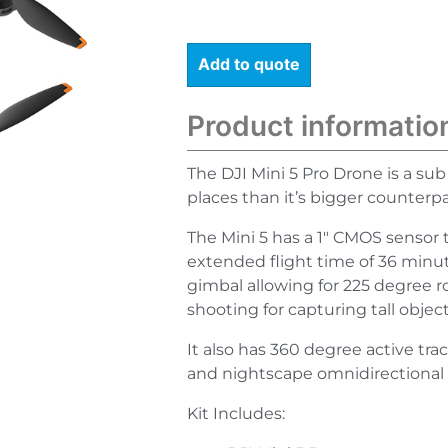
Add to quote
Product informatio
The DJI Mini 5 Pro Drone is a sub
places than it’s bigger counterpa
The Mini 5 has a 1″ CMOS sensor 
extended flight time of 36 minu
gimbal allowing for 225 degree ro
shooting for capturing tall obje
It also has 360 degree active tra
and nightscape omnidirectional 
Kit Includes: