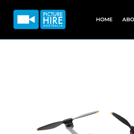
HOME
ABO