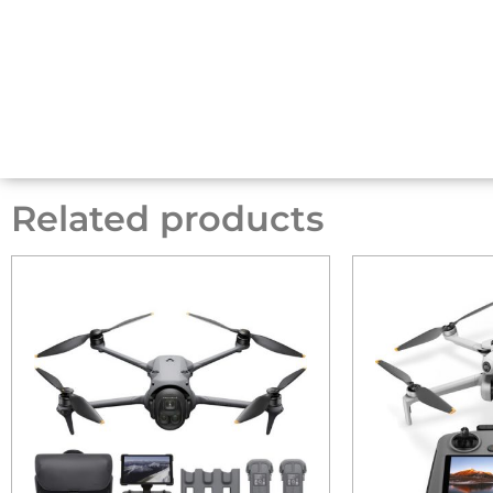
Related products