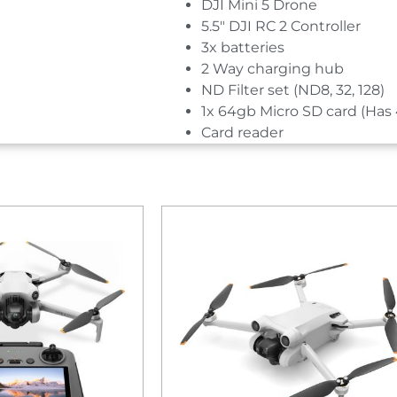
DJI Mini 5 Drone
5.5″ DJI RC 2 Controller
3x batteries
2 Way charging hub
ND Filter set (ND8, 32, 128)
1x 64gb Micro SD card (Has 
Card reader