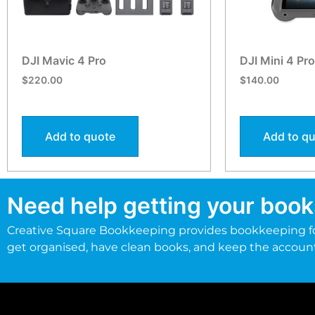
DJI Mavic 4 Pro
DJI Mini 4 Pr
$
220.00
$
140.00
Add to quote
Add to q
Need help getting your book
Creative Square Bookkeeping provides bookkeeping fo
get organised, have clean books, and keep the accoun