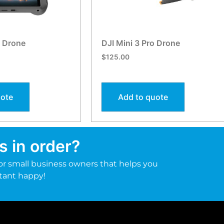
o Drone
DJI Mini 3 Pro Drone
$
125.00
uote
Add to quote
s in order?
r small business owners that helps you
tant happy!