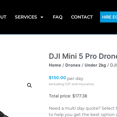
UT
SERVICES
FAQ
CONTACT
HIRE 
DJI Mini 5 Pro Dron
Home
/
Drones
/
Under 2kg
/ DJI
$
150.00
per day
excluding GST and insurance.
Total price: $177.38
Need a multi day quote? Select 
to help you get the best option 