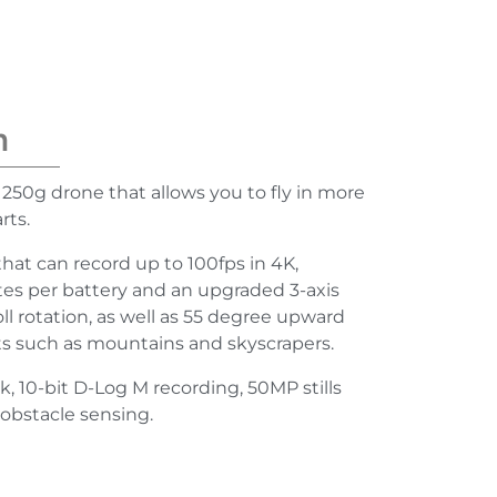
n
 250g drone that allows you to fly in more
rts.
that can record up to 100fps in 4K,
tes per battery and an upgraded 3-axis
ll rotation, as well as 55 degree upward
cts such as mountains and skyscrapers.
ck, 10-bit D-Log M recording, 50MP stills
obstacle sensing.