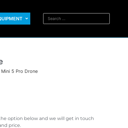
EQUIPMENT
e
 Mini 5 Pro Drone
the option below and we will get in touch
and price.