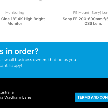
Monitoring
FE Mount (Sony) Len
 Cine 18″ 4K High Bright
Sony FE 200-600mm f/5
Monitor
OSS Lens
s in order?
r small business owners that helps you
tant happy!
ustralia
s via Wadham Lane
TERMS AND CON