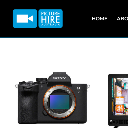
HOME
ABO