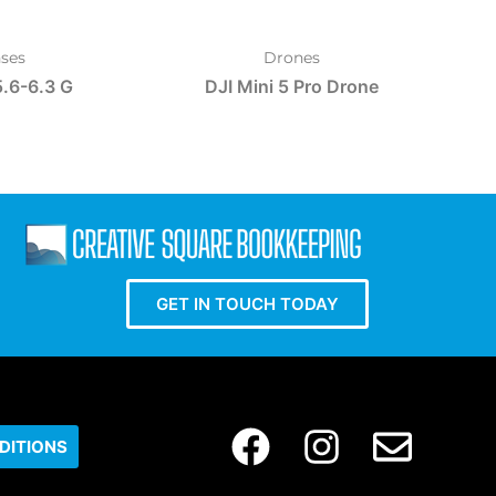
ses
Drones
.6-6.3 G
DJI Mini 5 Pro Drone
GET IN TOUCH TODAY
DITIONS