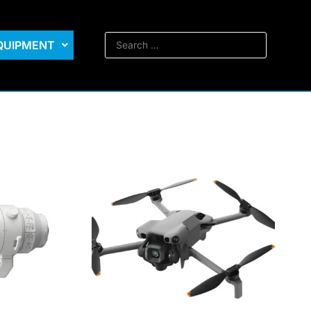
EQUIPMENT