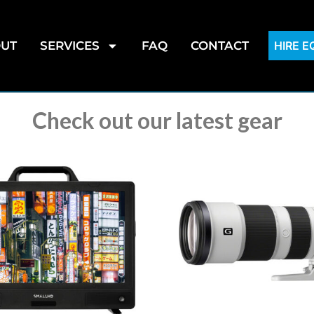
UT
SERVICES
FAQ
CONTACT
HIRE 
Check out our latest gear