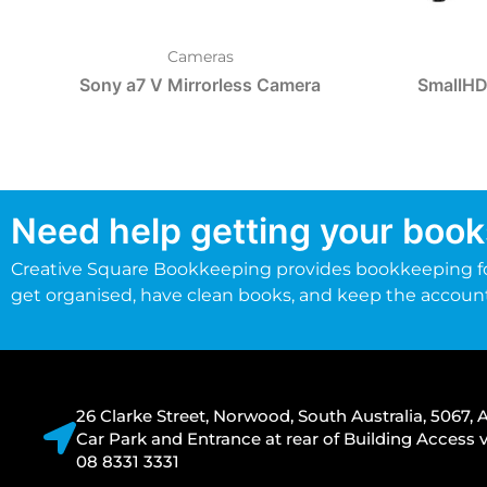
Cameras
Sony a7 V Mirrorless Camera
SmallHD
Need help getting your book
Creative Square Bookkeeping provides bookkeeping fo
get organised, have clean books, and keep the accoun
26 Clarke Street, Norwood, South Australia, 5067, A
Car Park and Entrance at rear of Building Acces
08 8331 3331