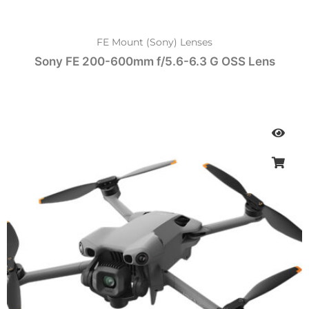
FE Mount (Sony) Lenses
Sony FE 200-600mm f/5.6-6.3 G OSS Lens