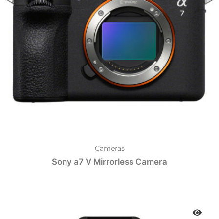
Cameras
Sony a7 V Mirrorless Camera