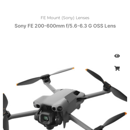
FE Mount (Sony) Lenses
Sony FE 200-600mm f/5.6-6.3 G OSS Lens