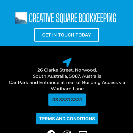
GET IN TOUCH TODAY
26 Clarke Street, Norwood,
South Australia, 5067, Australia
Car Park and Entrance at rear of Building Access via
Wadham Lane
08 8331 3331​
TERMS AND CONDITIONS