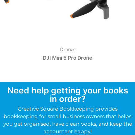
Drones
DJI Mini 5 Pro Drone
Need help getting your books
in order?
Creative Square Bookkeeping provides
bookkeeping for small business owners that helps
you get organised, have clean books, and keep the
accountant happy!