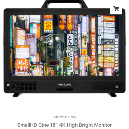
Monitoring
SmallHD Cine 18″ 4K High Bright Monitor