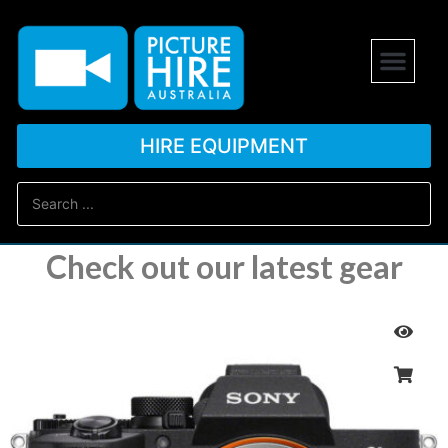
HIRE EQUIPMENT
Check out our latest gear