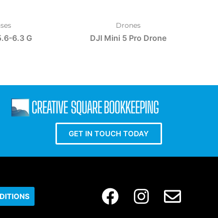
ses
Drones
.6-6.3 G
DJI Mini 5 Pro Drone
GET IN TOUCH TODAY
DITIONS