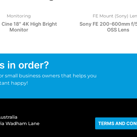
Monitoring
FE Mount (Sony) Len
 Cine 18″ 4K High Bright
Sony FE 200-600mm f/5
Monitor
OSS Lens
s in order?
r small business owners that helps you
tant happy!
ustralia
s via Wadham Lane
TERMS AND CON