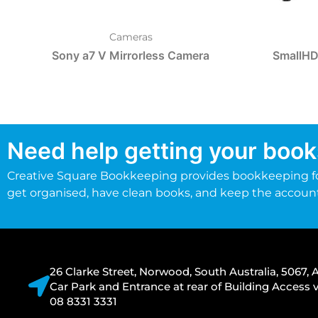
Cameras
Sony a7 V Mirrorless Camera
SmallHD
Need help getting your book
Creative Square Bookkeeping provides bookkeeping fo
get organised, have clean books, and keep the accoun
26 Clarke Street, Norwood, South Australia, 5067, A
Car Park and Entrance at rear of Building Acces
08 8331 3331