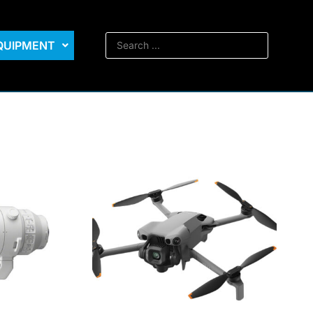
EQUIPMENT