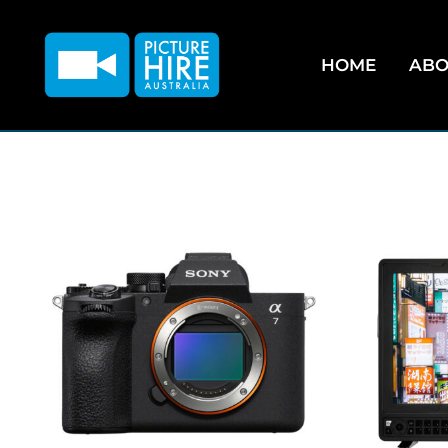
HOME
ABO