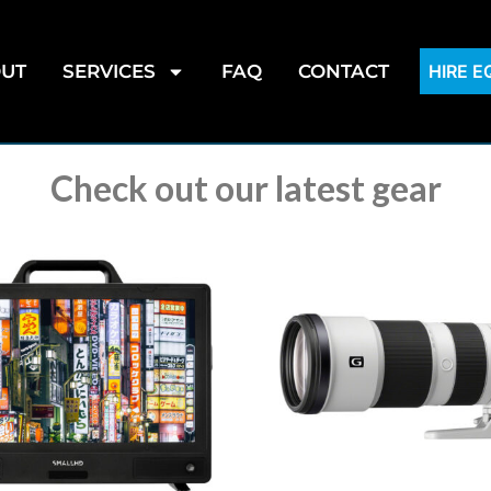
UT
SERVICES
FAQ
CONTACT
HIRE 
Check out our latest gear