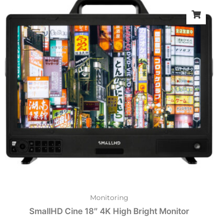
Monitoring
SmallHD Cine 18″ 4K High Bright Monitor