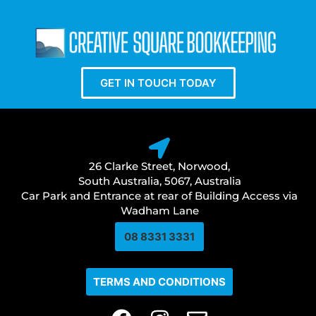
GET IN TOUCH TODAY
26 Clarke Street, Norwood,
South Australia, 5067, Australia
Car Park and Entrance at rear of Building Access via
Wadham Lane
08 8331 3331​
TERMS AND CONDITIONS