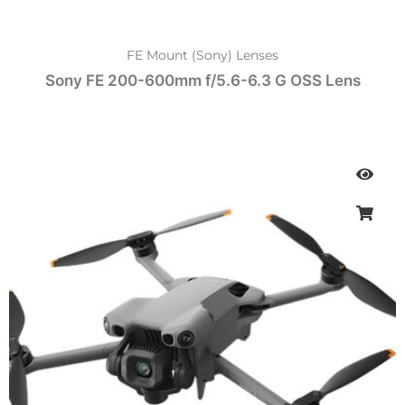
FE Mount (Sony) Lenses
Sony FE 200-600mm f/5.6-6.3 G OSS Lens