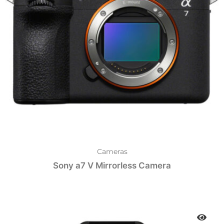
Cameras
Sony a7 V Mirrorless Camera