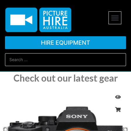
HIRE EQUIPMENT
Check out our latest gear