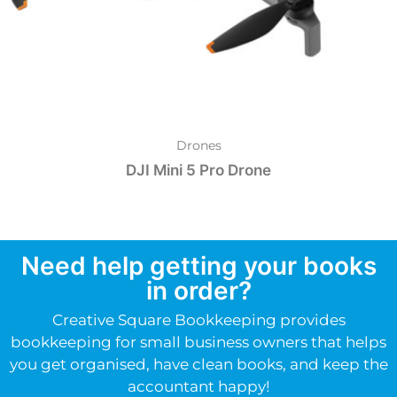
Drones
DJI Mini 5 Pro Drone
Need help getting your books
in order?
Creative Square Bookkeeping provides
bookkeeping for small business owners that helps
you get organised, have clean books, and keep the
accountant happy!