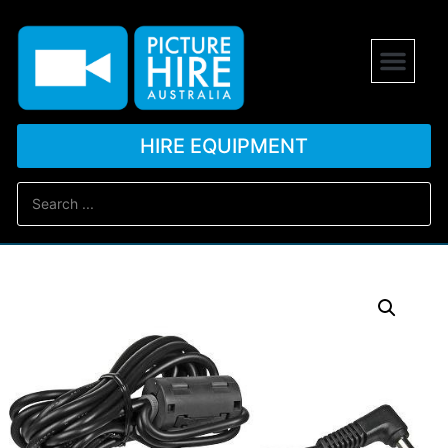
HIRE EQUIPMENT