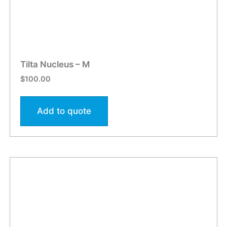
Tilta Nucleus – M
$
100.00
Add to quote