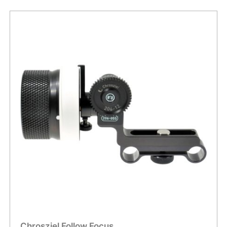
Chrosziel Follow Focus