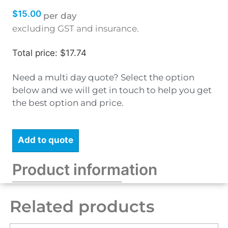
$
15.00
per day
excluding GST and insurance.
Total price: $17.74
Need a multi day quote? Select the option
below and we will get in touch to help you get
the best option and price.
Add to quote
Product information
Related products