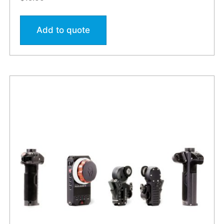
Add to quote