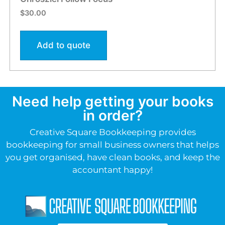
$
30.00
Add to quote
Need help getting your books
in order?
Creative Square Bookkeeping provides
bookkeeping for small business owners that helps
you get organised, have clean books, and keep the
accountant happy!