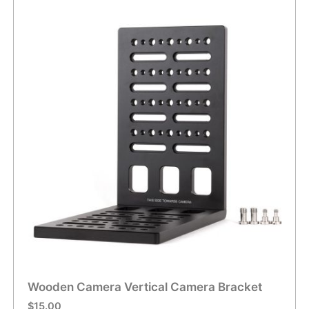
Wooden Camera Vertical Camera Bracket
$
15.00