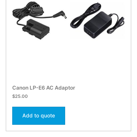
Canon LP-E6 AC Adaptor
$
25.00
Add to quote