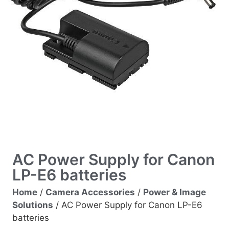
AC Power Supply for Canon
LP-E6 batteries
Home
/
Camera Accessories
/
Power & Image
Solutions
/ AC Power Supply for Canon LP-E6
batteries