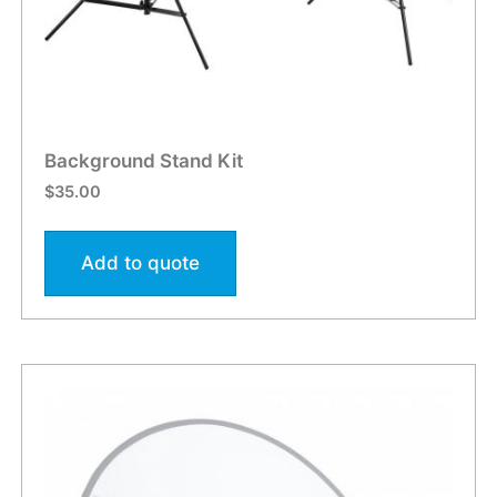
Background Stand Kit
$
35.00
Add to quote