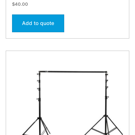
$
40.00
Add to quote