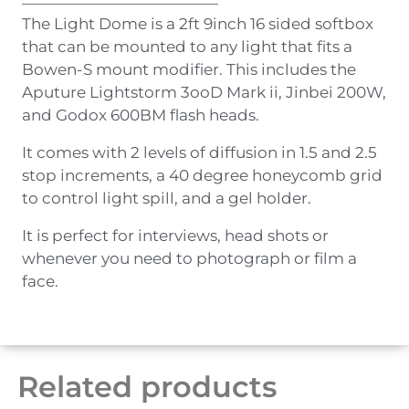
The Light Dome is a 2ft 9inch 16 sided softbox
that can be mounted to any light that fits a
Bowen-S mount modifier. This includes the
Aputure Lightstorm 3ooD Mark ii, Jinbei 200W,
and Godox 600BM flash heads.
It comes with 2 levels of diffusion in 1.5 and 2.5
stop increments, a 40 degree honeycomb grid
to control light spill, and a gel holder.
It is perfect for interviews, head shots or
whenever you need to photograph or film a
face.
Related products