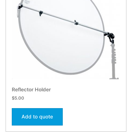
Reflector Holder
$
5.00
Add to quote