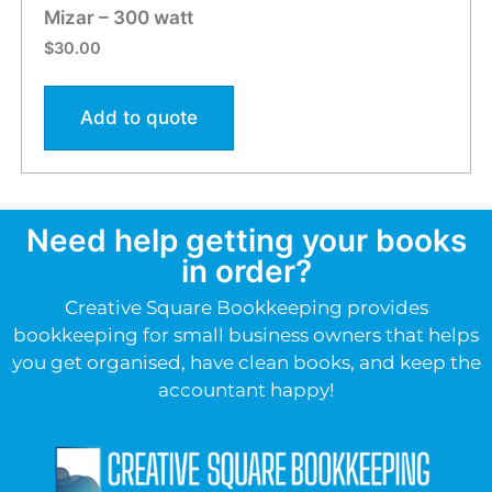
Mizar – 300 watt
$
30.00
Add to quote
Need help getting your books
in order?
Creative Square Bookkeeping provides
bookkeeping for small business owners that helps
you get organised, have clean books, and keep the
accountant happy!