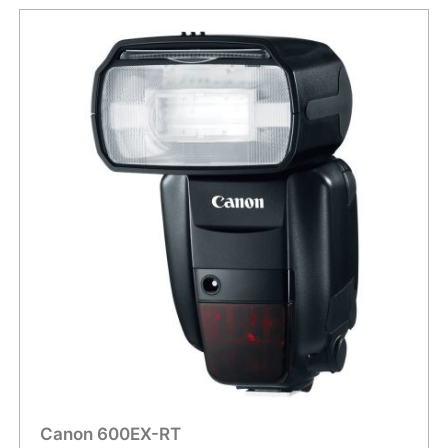
Canon 600EX-RT