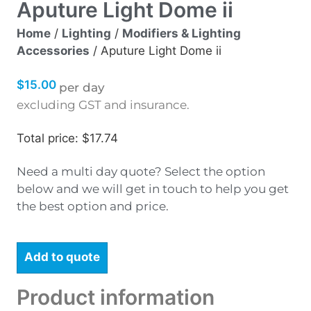
Aputure Light Dome ii
Home
/
Lighting
/
Modifiers & Lighting
Accessories
/ Aputure Light Dome ii
$
15.00
per day
excluding GST and insurance.
Total price: $17.74
Need a multi day quote? Select the option
below and we will get in touch to help you get
the best option and price.
Add to quote
Product information