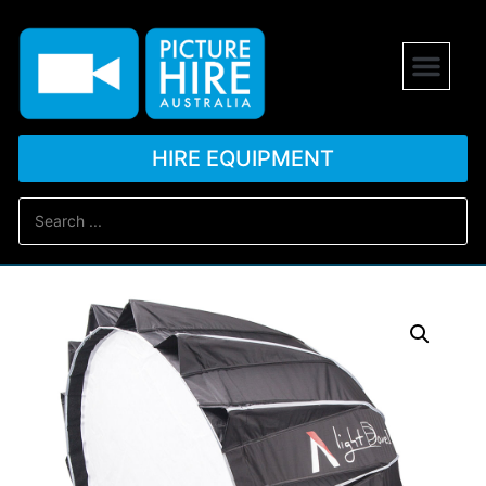
HIRE EQUIPMENT