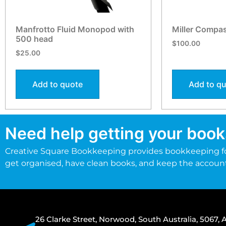
Manfrotto Fluid Monopod with
Miller Compa
500 head
$
100.00
$
25.00
Add to quote
Add to q
Need help getting your book
Creative Square Bookkeeping provides bookkeeping fo
get organised, have clean books, and keep the accoun
26 Clarke Street, Norwood, South Australia, 5067, A