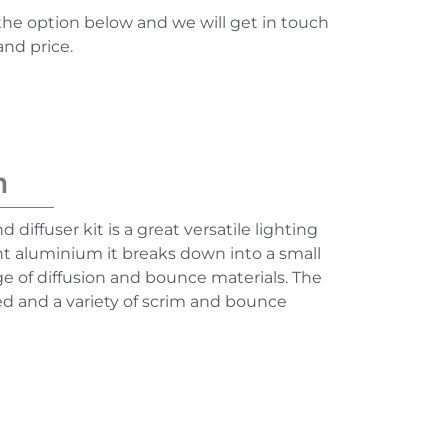
the option below and we will get in touch
and price.
n
d diffuser kit is a great versatile lighting
ht aluminium it breaks down into a small
e of diffusion and bounce materials. The
ed and a variety of scrim and bounce