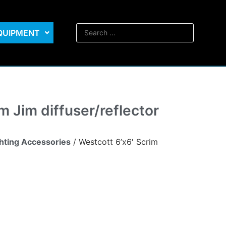
EQUIPMENT
m Jim diffuser/reflector
ghting Accessories
/ Westcott 6’x6′ Scrim