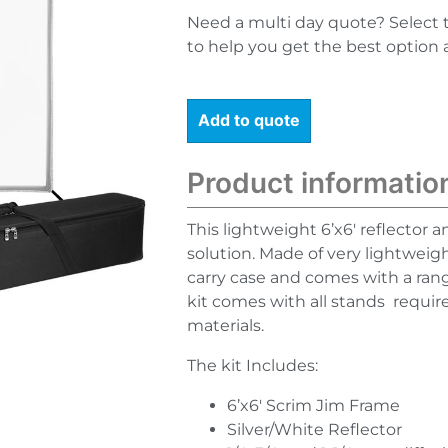
Need a multi day quote? Select 
to help you get the best option 
Add to quote
Product informatio
This lightweight 6’x6′ reflector an
solution. Made of very lightweig
carry case and comes with a rang
kit comes with all stands requir
materials.
The kit Includes:
6’x6′ Scrim Jim Frame
Silver/White Reflector