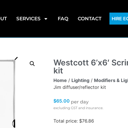
UT
SERVICES
FAQ
CONTACT
HIRE 
Westcott 6’x6′ Scri
kit
Home
/
Lighting
/
Modifiers & Li
Jim diffuser/reflector kit
$
65.00
per day
excluding GST and insurance.
Total price: $76.86