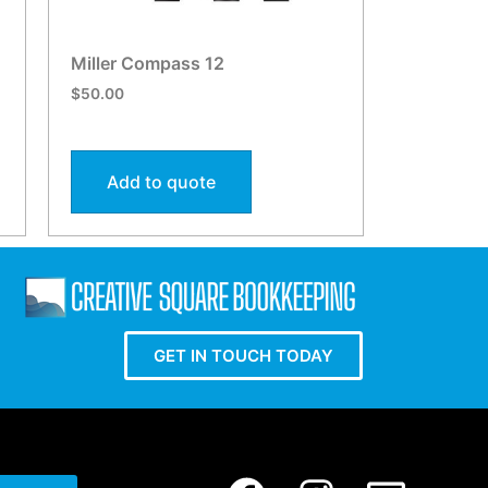
Miller Compass 12
$
50.00
Add to quote
GET IN TOUCH TODAY