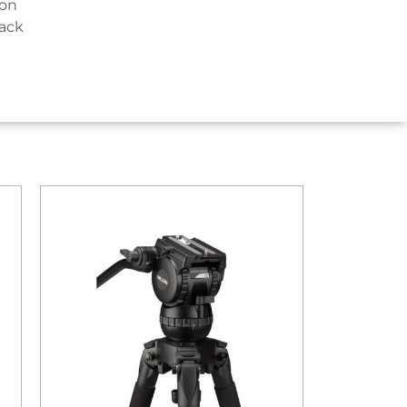
ion
lack