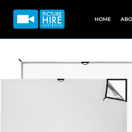
HOME
ABO