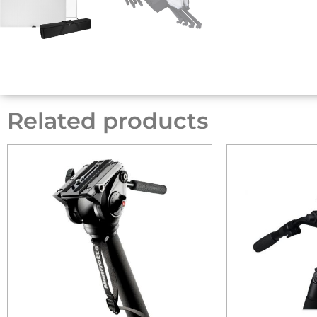
Related products