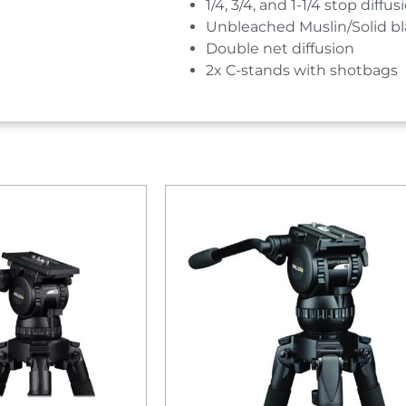
1/4, 3/4, and 1-1/4 stop diffus
Unbleached Muslin/Solid b
Double net diffusion
2x C-stands with shotbags