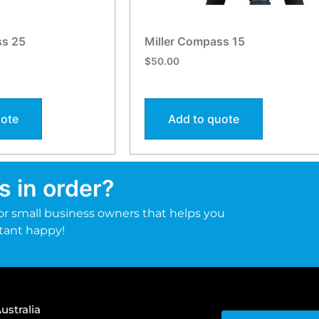
ss 25
Miller Compass 15
$
50.00
uote
Add to quote
s in order?
r small business owners that helps you
tant happy!
ustralia