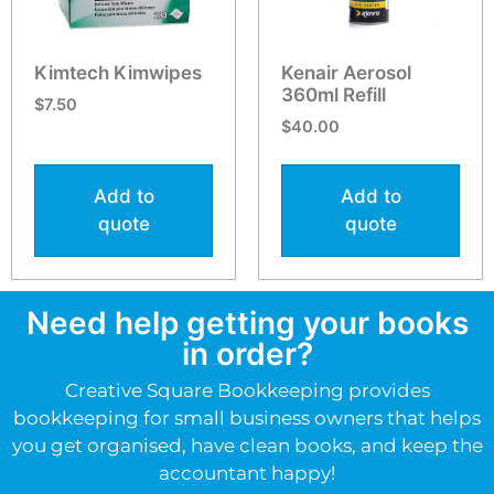
Kimtech Kimwipes
Kenair Aerosol
360ml Refill
$
7.50
$
40.00
Add to
Add to
quote
quote
Need help getting your books
in order?
Creative Square Bookkeeping provides
bookkeeping for small business owners that helps
you get organised, have clean books, and keep the
accountant happy!