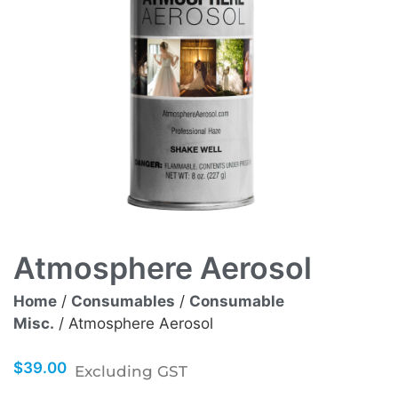
Atmosphere Aerosol
Home
/
Consumables
/
Consumable
Misc.
/ Atmosphere Aerosol
$
39.00
Excluding GST