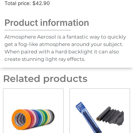
Total price: $42.90
Product information
Atmosphere Aerosol is a fantastic way to quickly
get a fog-like atmosphere around your subject.
When paired with a hard backlight it can also
create stunning light ray effects.
Related products