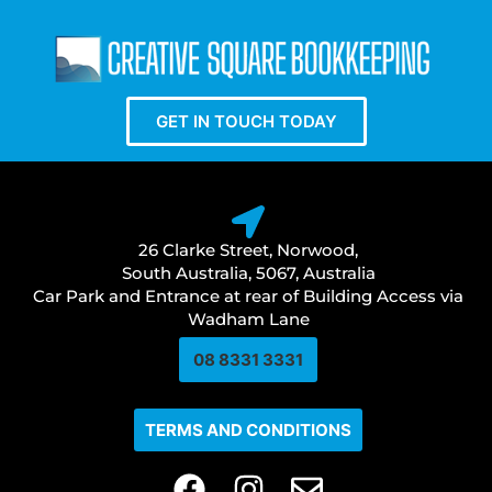
GET IN TOUCH TODAY
26 Clarke Street, Norwood,
South Australia, 5067, Australia
Car Park and Entrance at rear of Building Access via
Wadham Lane
08 8331 3331​
TERMS AND CONDITIONS