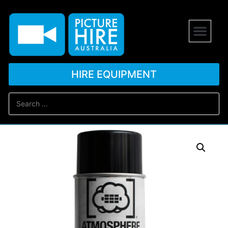
HIRE EQUIPMENT