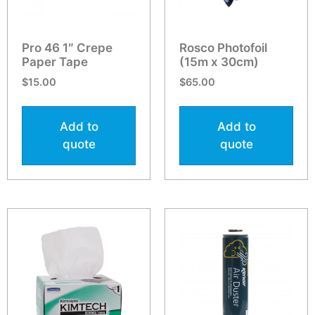
Pro 46 1″ Crepe
Rosco Photofoil
Paper Tape
(15m x 30cm)
$
15.00
$
65.00
Add to
Add to
quote
quote