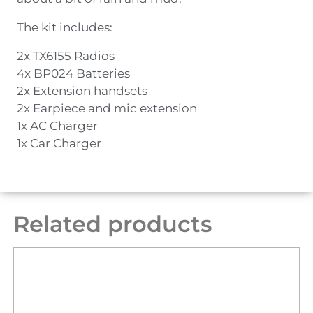
The kit includes:
2x TX6155 Radios
4x BP024 Batteries
2x Extension handsets
2x Earpiece and mic extension
1x AC Charger
1x Car Charger
Related products