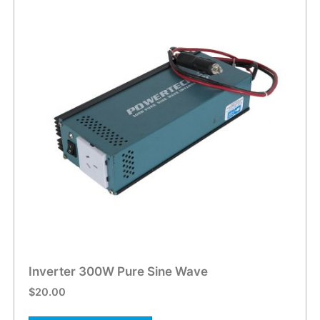
Inverter 300W Pure Sine Wave
$
20.00