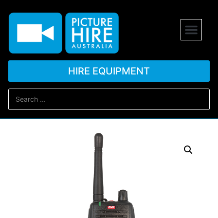
HIRE EQUIPMENT