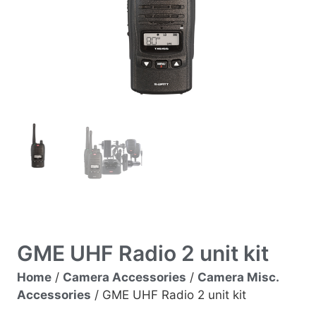
GME UHF Radio 2 unit kit
Home
/
Camera Accessories
/
Camera Misc.
Accessories
/ GME UHF Radio 2 unit kit