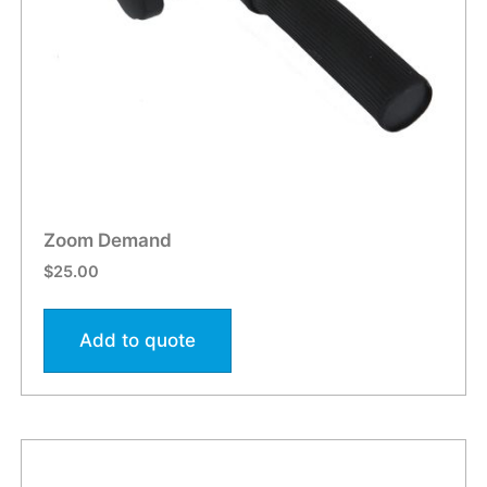
Zoom Demand
$
25.00
Add to quote