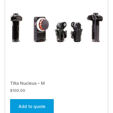
Tilta Nucleus – M
$
100.00
Add to quote