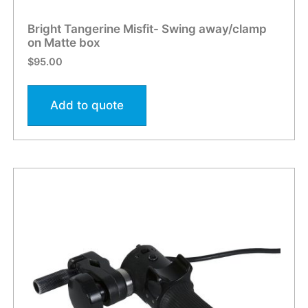
Bright Tangerine Misfit- Swing away/clamp
on Matte box
$
95.00
Add to quote