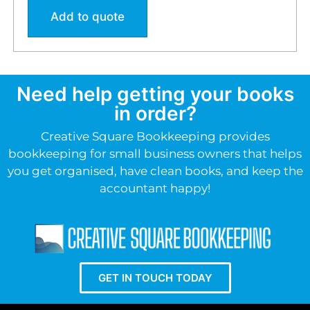
Add to quote
Need help getting your books
in order?
Creative Square Bookkeeping provides
bookkeeping for small business owners that helps
you get organised, have clean books, and keep the
accountant happy!
GET IN TOUCH TODAY