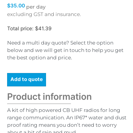
$
35.00
per day
excluding GST and insurance.
Total price: $41.39
Need a multi day quote? Select the option
below and we will get in touch to help you get
the best option and price.
Add to quote
Product information
A kit of high powered CB UHF radios for long
range communication. An IP67* water and dust
proof rating means you don’t need to worry
about a bit of rain and mud.