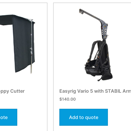
oppy Cutter
Easyrig Vario 5 with STABIL Ar
$
140.00
uote
Add to quote