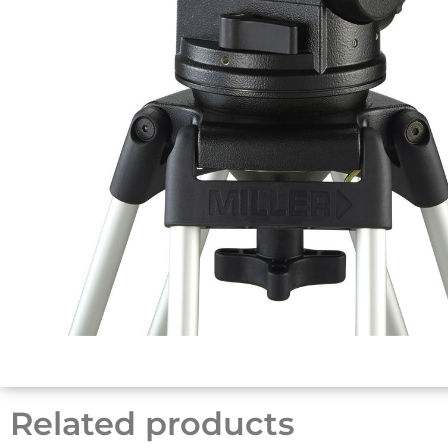
Related products