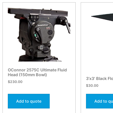
OConnor 2575C Ultimate Fluid
Head (150mm Bowl)
3’x3′ Black Fl
$
230.00
$
30.00
Add to quote
Add to q