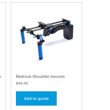
m
Redrock Shoulder mounts
$
40.00
Add to quote