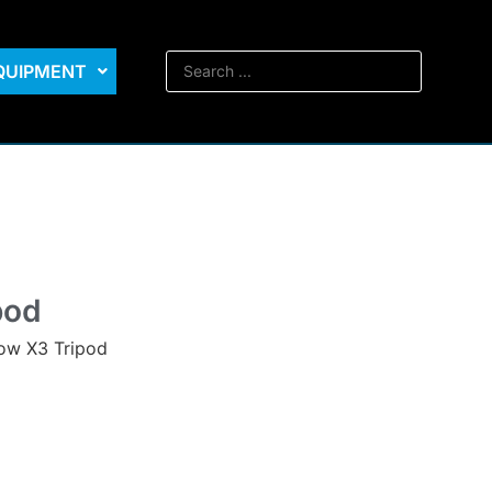
EQUIPMENT
pod
row X3 Tripod