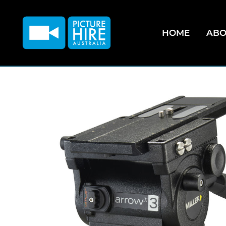
HOME
ABO