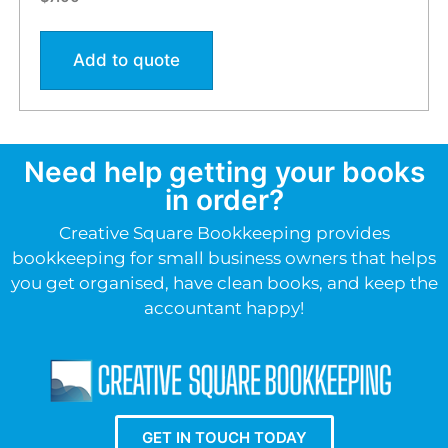
Add to quote
Need help getting your books
in order?
Creative Square Bookkeeping provides
bookkeeping for small business owners that helps
you get organised, have clean books, and keep the
accountant happy!
GET IN TOUCH TODAY