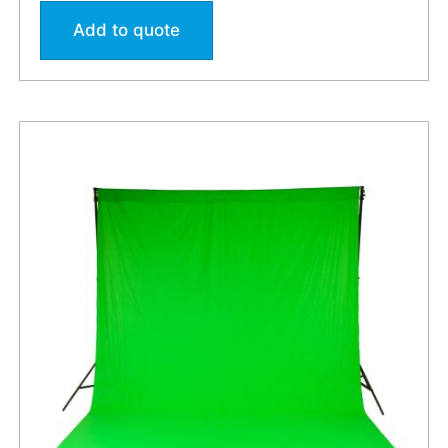
Add to quote