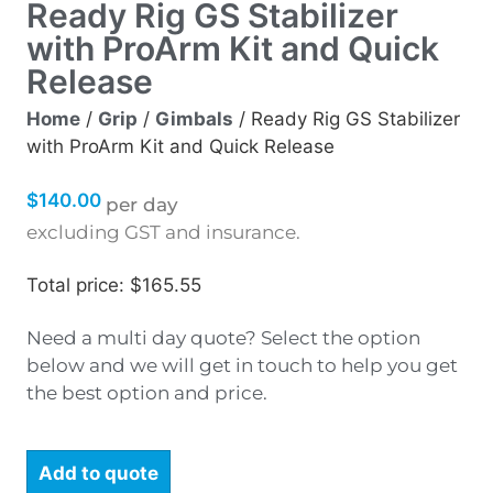
Ready Rig GS Stabilizer
with ProArm Kit and Quick
Release
Home
/
Grip
/
Gimbals
/ Ready Rig GS Stabilizer
with ProArm Kit and Quick Release
$
140.00
per day
excluding GST and insurance.
Total price: $165.55
Need a multi day quote? Select the option
below and we will get in touch to help you get
the best option and price.
Add to quote