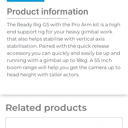
Product information
The Ready Rig GS with the Pro Arm kit is a high
end support rig for your heavy gimbal work
that also helps stabilise with vertical axis
stabilisation. Paired with the quick release
accessory you can quickly and easily be up and
running with a gimbal up to 18kg. A 55 inch
boom range will help you get the camera up to
head height with taller actors.
Related products