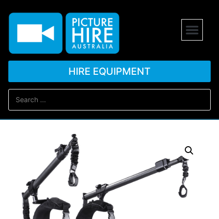
HIRE EQUIPMENT