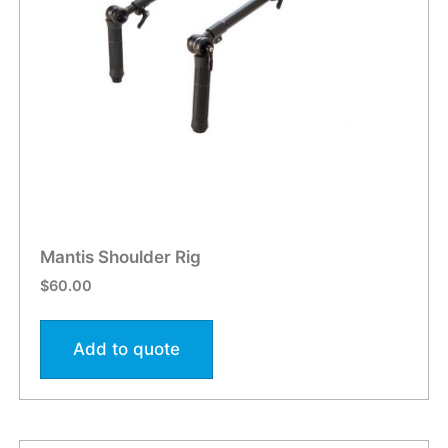
Mantis Shoulder Rig
$
60.00
Add to quote