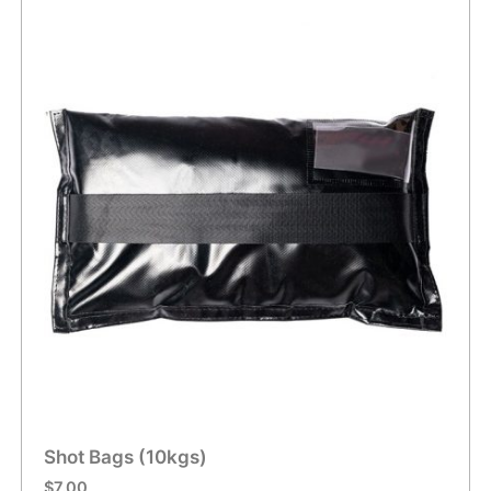
Shot Bags (10kgs)
$
7.00