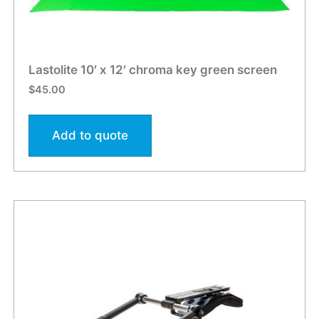
Lastolite 10′ x 12′ chroma key green screen
$
45.00
Add to quote