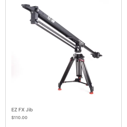
EZ FX Jib
$
110.00