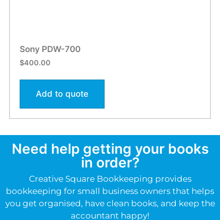
Sony PDW-700
$
400.00
Add to quote
Need help getting your books
in order?
Creative Square Bookkeeping provides
bookkeeping for small business owners that helps
you get organised, have clean books, and keep the
accountant happy!