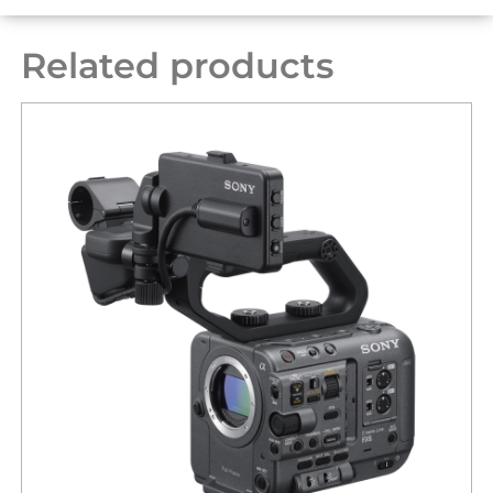
Related products