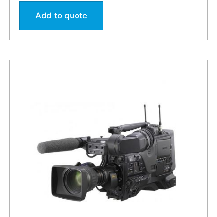
Add to quote