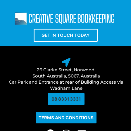
GET IN TOUCH TODAY
26 Clarke Street, Norwood,
South Australia, 5067, Australia
Car Park and Entrance at rear of Building Access via
Wadham Lane
08 8331 3331​
TERMS AND CONDITIONS