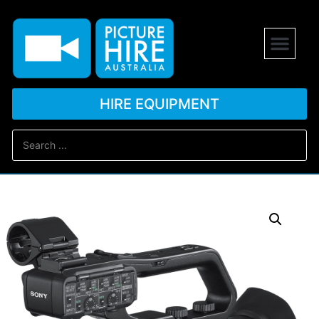
HIRE EQUIPMENT