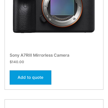
Sony A7RIII Mirrorless Camera
$
140.00
Add to quote