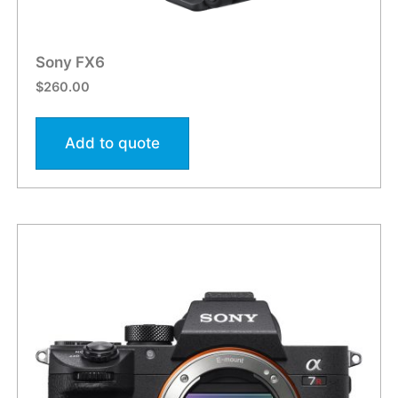
Sony FX6
$
260.00
Add to quote