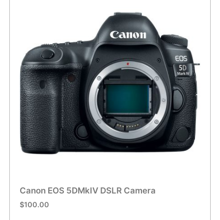
Canon EOS 5DMkIV DSLR Camera
$
100.00