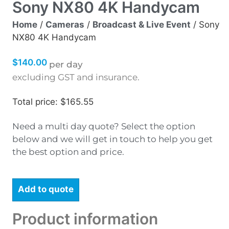
Sony NX80 4K Handycam
Home
/
Cameras
/
Broadcast & Live Event
/ Sony
NX80 4K Handycam
$
140.00
per day
excluding GST and insurance.
Total price: $165.55
Need a multi day quote? Select the option
below and we will get in touch to help you get
the best option and price.
Add to quote
Product information