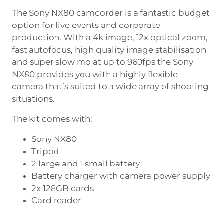
The Sony NX80 camcorder is a fantastic budget
option for live events and corporate
production. With a 4k image, 12x optical zoom,
fast autofocus, high quality image stabilisation
and super slow mo at up to 960fps the Sony
NX80 provides you with a highly flexible
camera that’s suited to a wide array of shooting
situations.
The kit comes with:
Sony NX80
Tripod
2 large and 1 small battery
Battery charger with camera power supply
2x 128GB cards
Card reader