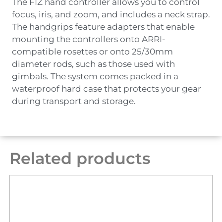
The FIZ hand controller allows you to control
focus, iris, and zoom, and includes a neck strap.
The handgrips feature adapters that enable
mounting the controllers onto ARRI-
compatible rosettes or onto 25/30mm
diameter rods, such as those used with
gimbals. The system comes packed in a
waterproof hard case that protects your gear
during transport and storage.
Related products