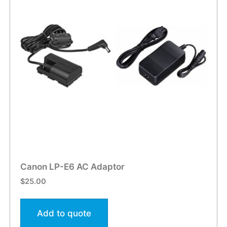
Canon LP-E6 AC Adaptor
$
25.00
Add to quote