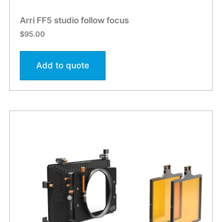
Arri FF5 studio follow focus
$
95.00
Add to quote