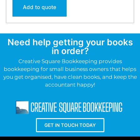
Add to quote
Need help getting your books
in order?
Creative Square Bookkeeping provides
bookkeeping for small business owners that helps
you get organised, have clean books, and keep the
accountant happy!
GET IN TOUCH TODAY