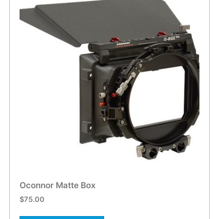
Oconnor Matte Box
$
75.00