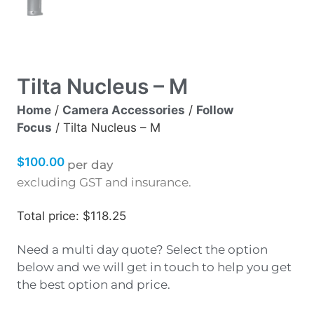
Tilta Nucleus – M
Home
/
Camera Accessories
/
Follow
Focus
/ Tilta Nucleus – M
$
100.00
per day
excluding GST and insurance.
Total price: $118.25
Need a multi day quote? Select the option
below and we will get in touch to help you get
the best option and price.