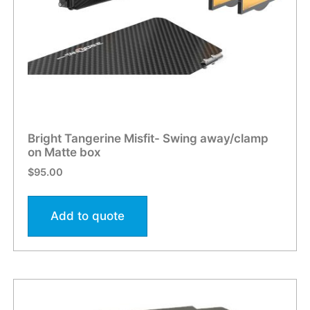
Bright Tangerine Misfit- Swing away/clamp
on Matte box
$
95.00
Add to quote