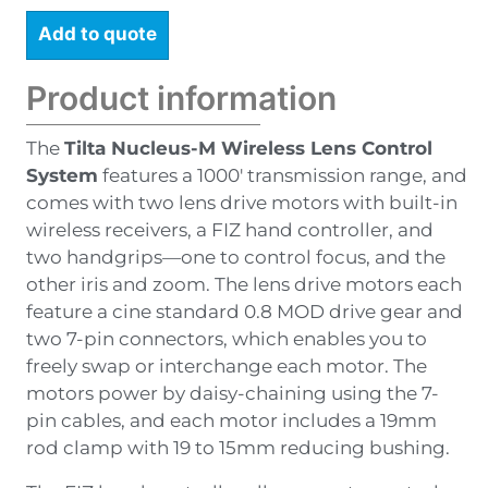
Add to quote
Product information
The
Tilta Nucleus-M Wireless Lens Control
System
features a 1000′ transmission range, and
comes with two lens drive motors with built-in
wireless receivers, a FIZ hand controller, and
two handgrips—one to control focus, and the
other iris and zoom. The lens drive motors each
feature a cine standard 0.8 MOD drive gear and
two 7-pin connectors, which enables you to
freely swap or interchange each motor. The
motors power by daisy-chaining using the 7-
pin cables, and each motor includes a 19mm
rod clamp with 19 to 15mm reducing bushing.