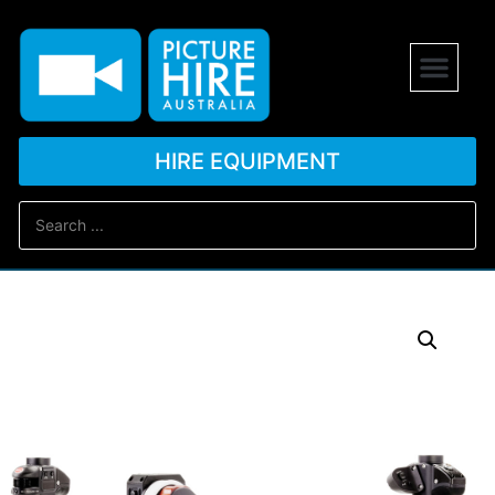
HIRE EQUIPMENT