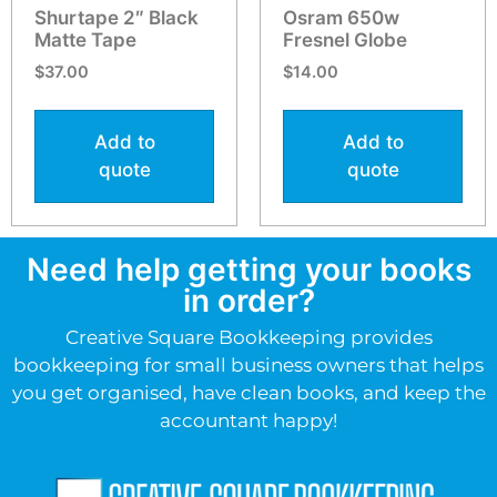
Shurtape 2″ Black
Osram 650w
Matte Tape
Fresnel Globe
$
37.00
$
14.00
Add to
Add to
quote
quote
Need help getting your books
in order?
Creative Square Bookkeeping provides
bookkeeping for small business owners that helps
you get organised, have clean books, and keep the
accountant happy!