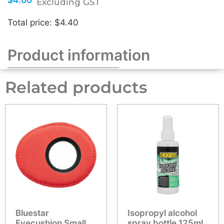
Excluding GST
Total price: $4.40
Product information
Related products
Bluestar
Isopropyl alcohol
Eyecushion Small
spray bottle 125ml