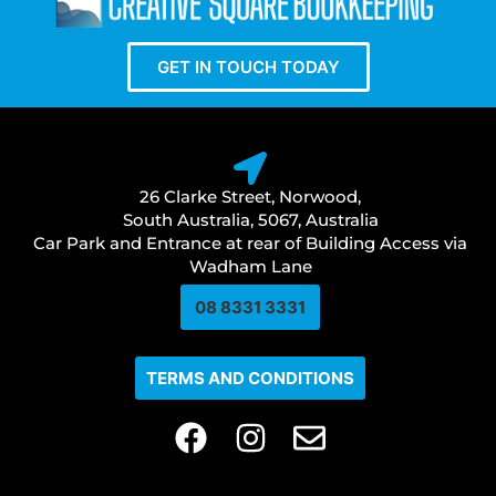
GET IN TOUCH TODAY
26 Clarke Street, Norwood,
South Australia, 5067, Australia
Car Park and Entrance at rear of Building Access via
Wadham Lane
08 8331 3331​
TERMS AND CONDITIONS