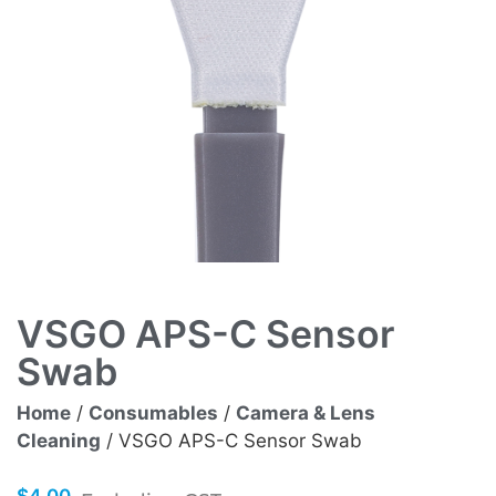
VSGO APS-C Sensor
Swab
Home
/
Consumables
/
Camera & Lens
Cleaning
/ VSGO APS-C Sensor Swab
$
4.00