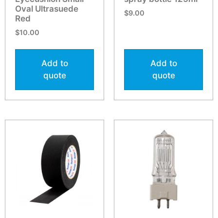
Oval Ultrasuede
$
9.00
Red
$
10.00
Add to
Add to
quote
quote