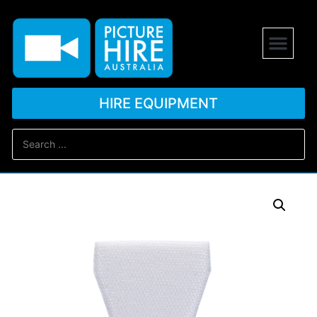
HIRE EQUIPMENT