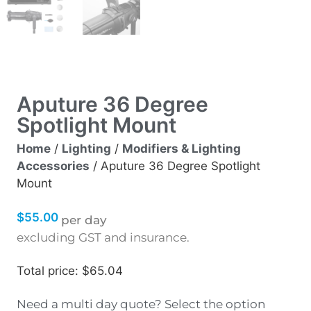
Aputure 36 Degree
Spotlight Mount
Home
/
Lighting
/
Modifiers & Lighting
Accessories
/ Aputure 36 Degree Spotlight
Mount
$
55.00
per day
excluding GST and insurance.
Total price: $65.04
Need a multi day quote? Select the option