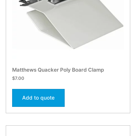
Matthews Quacker Poly Board Clamp
$
7.00
Add to quote