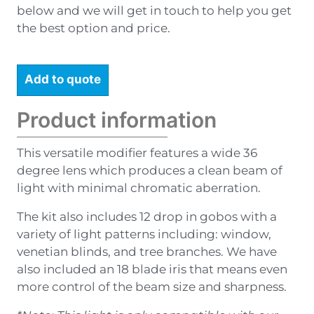
below and we will get in touch to help you get
the best option and price.
Add to quote
Product information
This versatile modifier features a wide 36
degree lens which produces a clean beam of
light with minimal chromatic aberration.
The kit also includes 12 drop in gobos with a
variety of light patterns including: window,
venetian blinds, and tree branches. We have
also included an 18 blade iris that means even
more control of the beam size and sharpness.