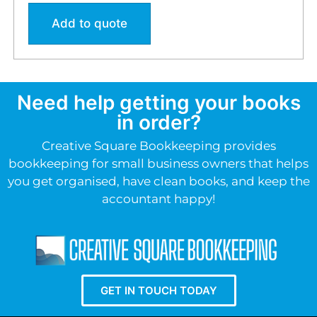
Add to quote
Need help getting your books
in order?
Creative Square Bookkeeping provides
bookkeeping for small business owners that helps
you get organised, have clean books, and keep the
accountant happy!
GET IN TOUCH TODAY