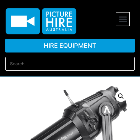
HIRE EQUIPMENT