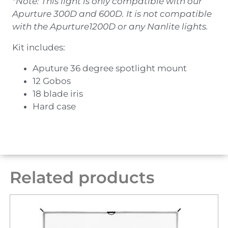
*Note: This light is only compatible with our
Apurture 300D and 600D. It is not compatible
with the Apurture1200D or any Nanlite lights.
Kit includes:
Aputure 36 degree spotlight mount
12 Gobos
18 blade iris
Hard case
Related products