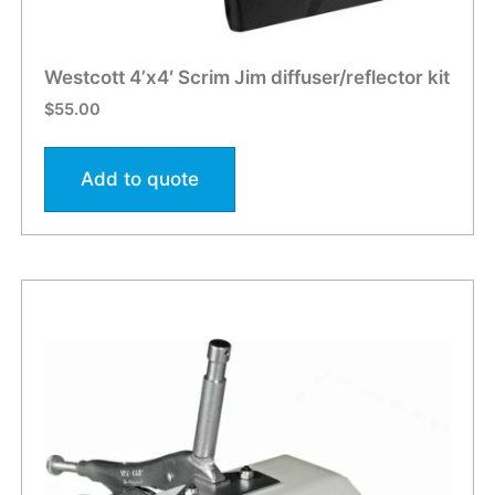
Westcott 4’x4′ Scrim Jim diffuser/reflector kit
$
55.00
Add to quote