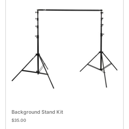
Background Stand Kit
$
35.00