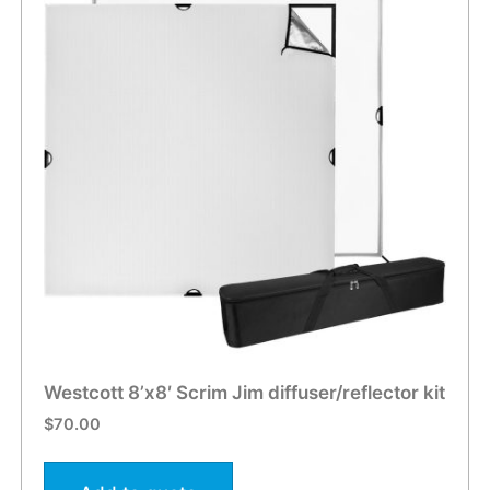
Westcott 8’x8′ Scrim Jim diffuser/reflector kit
$
70.00