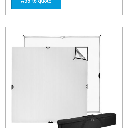
Add to quote