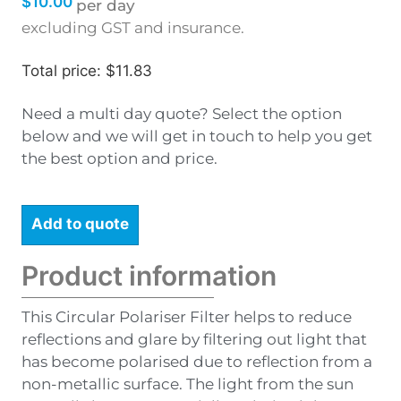
$
10.00
per day
excluding GST and insurance.
Total price: $11.83
Need a multi day quote? Select the option
below and we will get in touch to help you get
the best option and price.
Add to quote
Product information
This Circular Polariser Filter helps to reduce
reflections and glare by filtering out light that
has become polarised due to reflection from a
non-metallic surface. The light from the sun