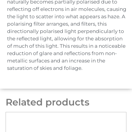
naturally becomes partially polarised due to
reflecting off electrons in air molecules, causing
the light to scatter into what appears as haze. A
polarising filter arranges, and filters, this
directionally polarised light perpendicularly to
the reflected light, allowing for the absorption
of much of this light. This results in a noticeable
reduction of glare and reflections from non-
metallic surfaces and an increase in the
saturation of skies and foliage.
Related products