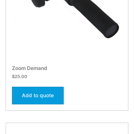
Zoom Demand
$
25.00
Add to quote