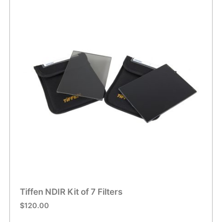
Tiffen NDIR Kit of 7 Filters
$
120.00