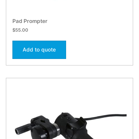
Pad Prompter
$
55.00
Add to quote