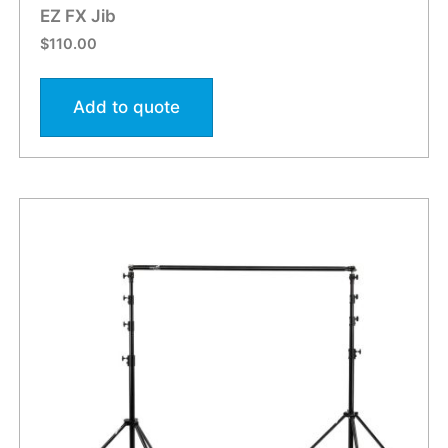
EZ FX Jib
$
110.00
Add to quote