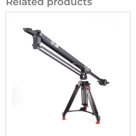
Related products