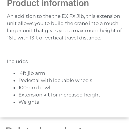
Product information
An addition to the the EX FX Jib, this extension
unit allows you to build the crane into a much
larger unit that gives you a maximum height of
16ft, with 13ft of vertical travel distance.
Includes
4ft jib arm
Pedestal with lockable wheels
100mm bowl
Extension kit for increased height
Weights