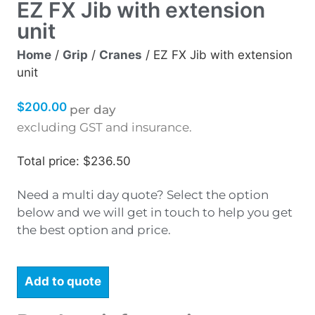
EZ FX Jib with extension
unit
Home
/
Grip
/
Cranes
/ EZ FX Jib with extension
unit
$
200.00
per day
excluding GST and insurance.
Total price: $236.50
Need a multi day quote? Select the option
below and we will get in touch to help you get
the best option and price.
Add to quote