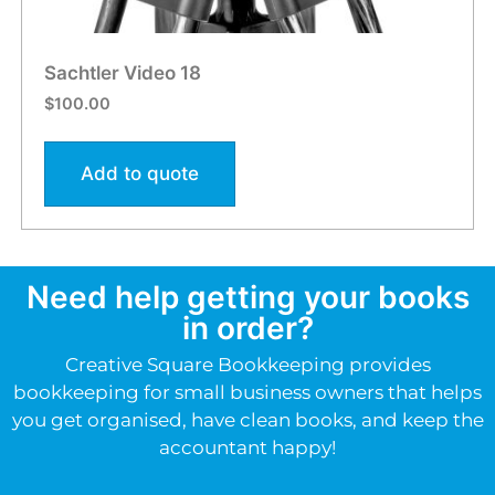
Sachtler Video 18
$
100.00
Add to quote
Need help getting your books
in order?
Creative Square Bookkeeping provides
bookkeeping for small business owners that helps
you get organised, have clean books, and keep the
accountant happy!