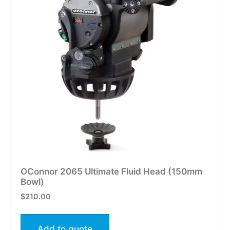
OConnor 2065 Ultimate Fluid Head (150mm
Bowl)
$
210.00
Add to quote