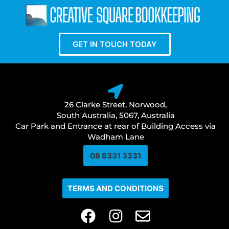
GET IN TOUCH TODAY
26 Clarke Street, Norwood,
South Australia, 5067, Australia
Car Park and Entrance at rear of Building Access via
Wadham Lane
08 8331 3331​
TERMS AND CONDITIONS