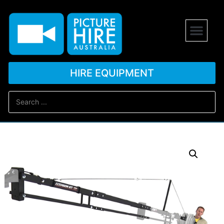
HIRE EQUIPMENT