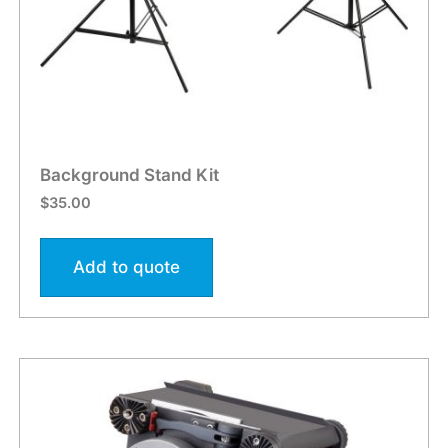
Background Stand Kit
$
35.00
Add to quote