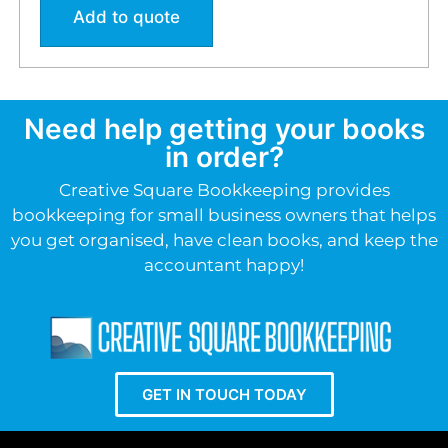
Add to quote
Need help getting your books
in order?
Creative Square Bookkeeping provides
bookkeeping for small business owners that helps
you get organised, have clean books, and keep the
accountant happy!
GET IN TOUCH TODAY