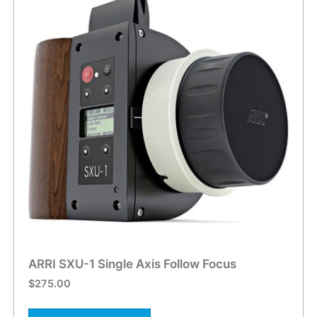
ARRI SXU-1 Single Axis Follow Focus
$
275.00