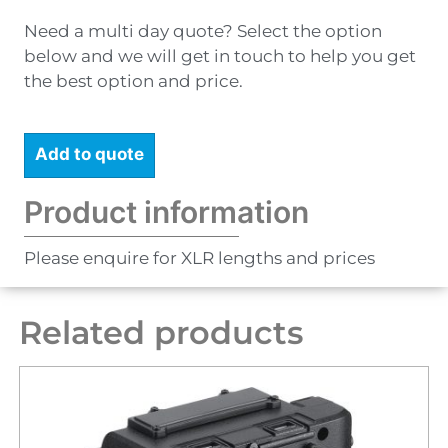
Need a multi day quote? Select the option
below and we will get in touch to help you get
the best option and price.
Add to quote
Product information
Please enquire for XLR lengths and prices
Related products