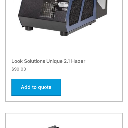
Look Solutions Unique 2.1 Hazer
$
90.00
Add to quote