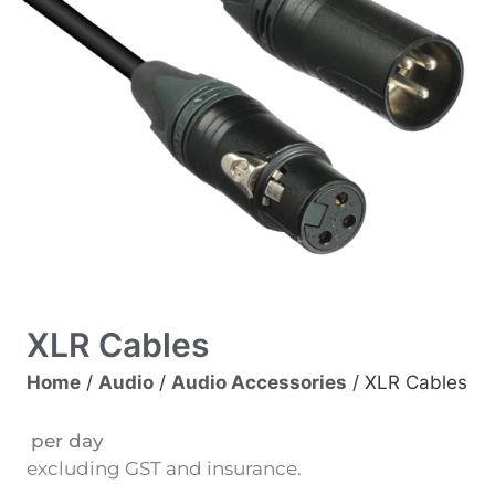
XLR Cables
Home
/
Audio
/
Audio Accessories
/ XLR Cables
per day
excluding GST and insurance.