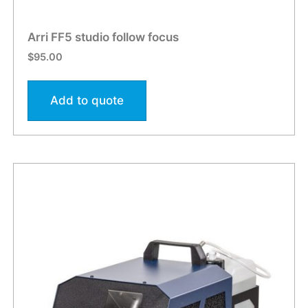
Arri FF5 studio follow focus
$
95.00
Add to quote