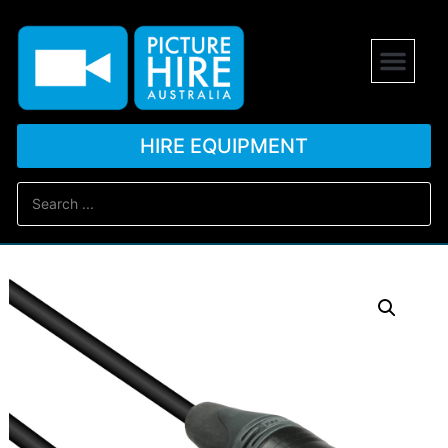
HIRE EQUIPMENT