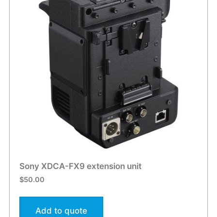
Sony XDCA-FX9 extension unit
$
50.00
Add to quote